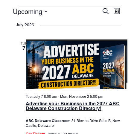
Events
Upcoming
Events
Event
Search
List
Select
View
Search
date.
July 2026
Navig
and
Views
TUE
7
Navigat
Tue, July 7 8:00 am
-
Mon, November 2 5:00 pm
Advertise your Business in the 2027 ABC
Delaware Construction Directory!
ABC Delaware Classroom
31 Blevins Drive Suite B, New
Castle, Delaware
Get Tickets
$500.00 – $1,800.00