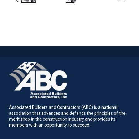
Events
Previous
Today
Next
Events
Associated Builders and Contractors (ABC) is a national
association that advances and defends the principles of the
merit shop in the construction industry and provides its
members with an opportunity to succeed.