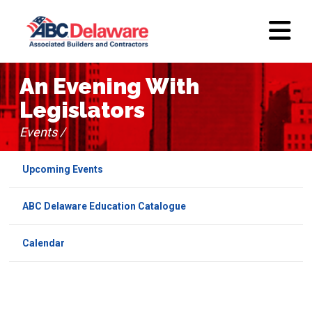
An Evening With
Legislators
Events /
Upcoming Events
ABC Delaware Education Catalogue
Calendar