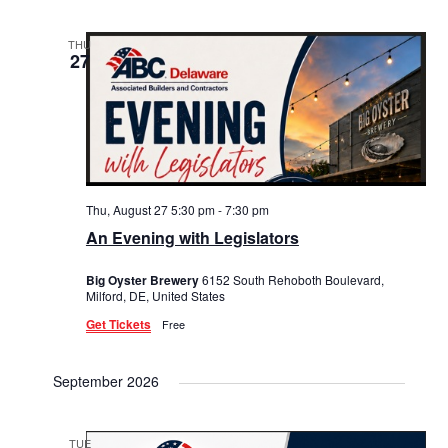
THU
27
Thu, August 27 5:30 pm
-
7:30 pm
An Evening with Legislators
Big Oyster Brewery
6152 South Rehoboth Boulevard,
Milford, DE, United States
Get Tickets
Free
September 2026
TUE