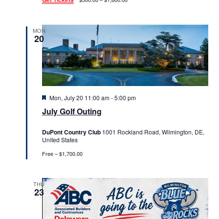
MON
20
Featured
Mon, July 20 11:00 am
-
5:00 pm
July Golf Outing
DuPont Country Club
1001 Rockland Road, Wilmington, DE,
United States
Free – $1,700.00
THU
23