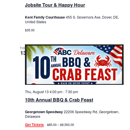
Jobsite Tour & Happy Hour
Kent Family Courthouse
455 S. Governors Ave, Dover, DE,
United States
$35.00
THU
13
Thu, August 13 4:00 pm
-
7:30 pm
10th Annual BBQ & Crab Feast
Georgetown Speedway
22206 Speedway Rd, Georgetown,
Delaware
Get Tickets
$85.00 – $9,500.00