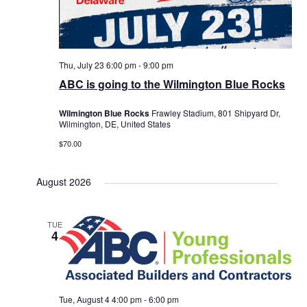
Thu, July 23 6:00 pm
-
9:00 pm
ABC is going to the Wilmington Blue Rocks
Wilmington Blue Rocks
Frawley Stadium, 801 Shipyard Dr,
Wilmington, DE, United States
$70.00
August 2026
TUE
4
Tue, August 4 4:00 pm
-
6:00 pm