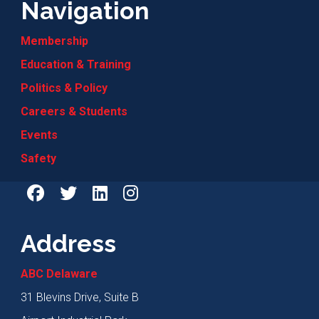
Navigation
Membership
Education & Training
Politics & Policy
Careers & Students
Events
Safety
Address
ABC Delaware
31 Blevins Drive, Suite B