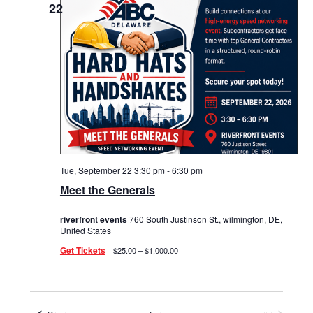
22
Tue, September 22 3:30 pm
-
6:30 pm
Meet the Generals
riverfront events
760 South Justinson St., wilmington, DE,
United States
Get Tickets
$25.00 – $1,000.00