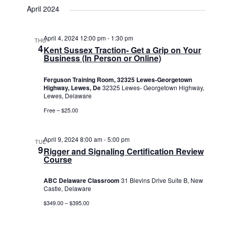
April 2024
April 4, 2024 12:00 pm
-
1:30 pm
THU
4
Kent Sussex Traction- Get a Grip on Your
Business (In Person or Online)
Ferguson Training Room, 32325 Lewes-Georgetown
Highway, Lewes, De
32325 Lewes- Georgetown Highway,
Lewes, Delaware
Free – $25.00
April 9, 2024 8:00 am
-
5:00 pm
TUE
9
Rigger and Signaling Certification Review
Course
ABC Delaware Classroom
31 Blevins Drive Suite B, New
Castle, Delaware
$349.00 – $395.00