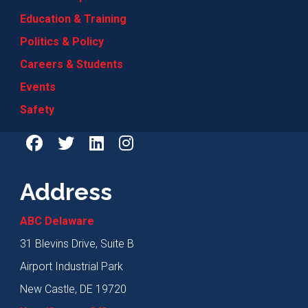
Education & Training
Politics & Policy
Careers & Students
Events
Safety
Address
ABC Delaware
31 Blevins Drive, Suite B
Airport Industrial Park
New Castle, DE 19720