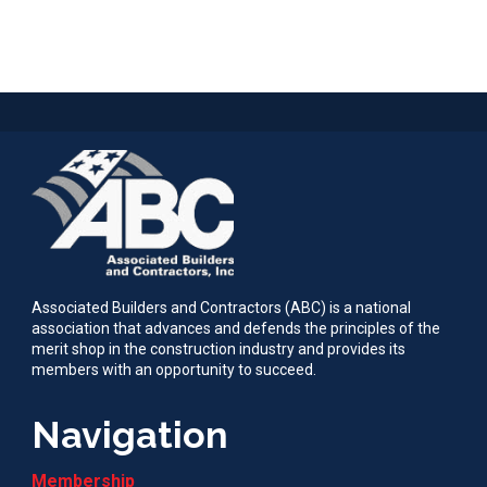
Associated Builders and Contractors (ABC) is a national
association that advances and defends the principles of the
merit shop in the construction industry and provides its
members with an opportunity to succeed.
Navigation
Membership