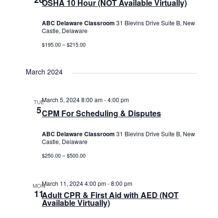
OSHA 10 Hour (NOT Available Virtually)
ABC Delaware Classroom
31 Blevins Drive Suite B, New
Castle, Delaware
$195.00 – $215.00
March 2024
March 5, 2024 8:00 am
-
4:00 pm
TUE
5
CPM For Scheduling & Disputes
ABC Delaware Classroom
31 Blevins Drive Suite B, New
Castle, Delaware
$250.00 – $500.00
March 11, 2024 4:00 pm
-
8:00 pm
MON
11
Adult CPR & First Aid with AED (NOT
Available Virtually)