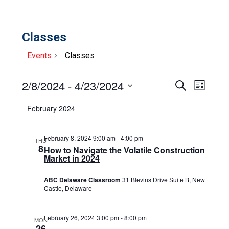
Classes
Events
Classes
Events
2/8/2024
 - 
4/23/2024
Events
Event
Search
List
Select
View
Search
date.
February 2024
Navig
and
Views
February 8, 2024 9:00 am
-
4:00 pm
THU
8
How to Navigate the Volatile Construction
Navigat
Market in 2024
ABC Delaware Classroom
31 Blevins Drive Suite B, New
Castle, Delaware
February 26, 2024 3:00 pm
-
8:00 pm
MON
26