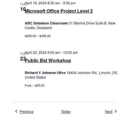
April 16, 2024 8:30 am
-
3:30 pm
TUE
16
Microsoft Office Project Level 2
ABC Delaware Classroom
31 Blevins Drive Suite B, New
Castle, Delaware
$295.00 – $395.00
April 23, 2024 9:00 am
-
10:00 am
TUE
23
Public Bid Workshop
Richard Y Johnson Offce
18404 Johnson Rd., Lincoln, DE,
United States
Free – $25.00
Events
Events
Previous
Today
Next