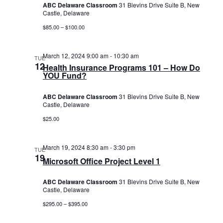
ABC Delaware Classroom
31 Blevins Drive Suite B, New
Castle, Delaware
$85.00 – $100.00
March 12, 2024 9:00 am
-
10:30 am
TUE
12
Health Insurance Programs 101 – How Do
YOU Fund?
ABC Delaware Classroom
31 Blevins Drive Suite B, New
Castle, Delaware
$25.00
March 19, 2024 8:30 am
-
3:30 pm
TUE
19
Microsoft Office Project Level 1
ABC Delaware Classroom
31 Blevins Drive Suite B, New
Castle, Delaware
$295.00 – $395.00