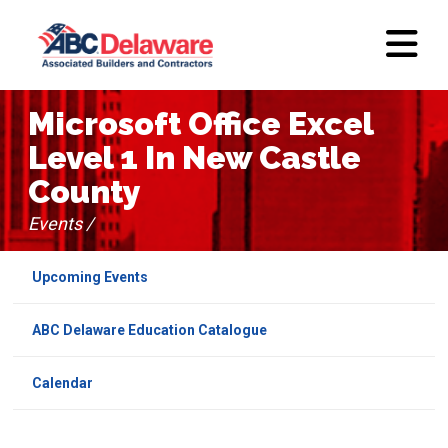
Microsoft Office Excel
Level 1 In New Castle
County
Events /
Upcoming Events
ABC Delaware Education Catalogue
Calendar