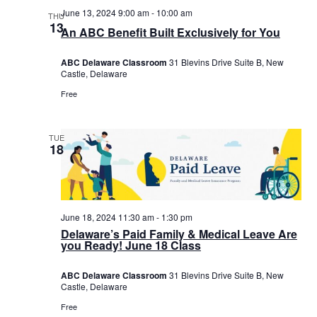
June 13, 2024 9:00 am
-
10:00 am
THU
13
An ABC Benefit Built Exclusively for You
ABC Delaware Classroom
31 Blevins Drive Suite B, New
Castle, Delaware
Free
TUE
18
June 18, 2024 11:30 am
-
1:30 pm
Delaware’s Paid Family & Medical Leave Are
you Ready! June 18 Class
ABC Delaware Classroom
31 Blevins Drive Suite B, New
Castle, Delaware
Free