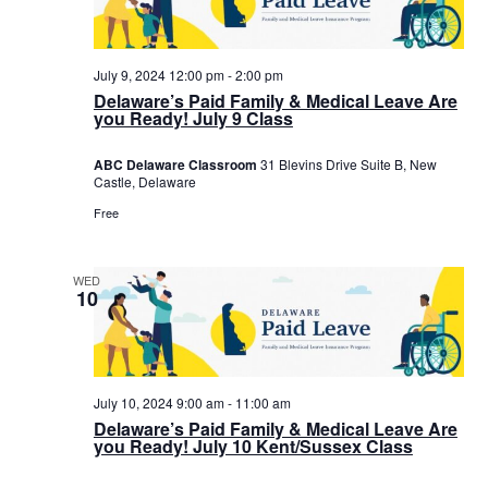
July 9, 2024 12:00 pm
-
2:00 pm
Delaware’s Paid Family & Medical Leave Are
you Ready! July 9 Class
ABC Delaware Classroom
31 Blevins Drive Suite B, New
Castle, Delaware
Free
WED
10
July 10, 2024 9:00 am
-
11:00 am
Delaware’s Paid Family & Medical Leave Are
you Ready! July 10 Kent/Sussex Class