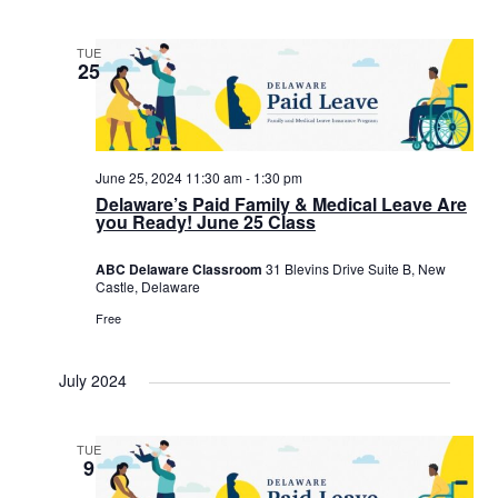
TUE
25
June 25, 2024 11:30 am
-
1:30 pm
Delaware’s Paid Family & Medical Leave Are
you Ready! June 25 Class
ABC Delaware Classroom
31 Blevins Drive Suite B, New
Castle, Delaware
Free
July 2024
TUE
9