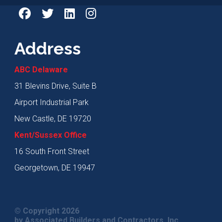
Address
ABC Delaware
31 Blevins Drive, Suite B
Airport Industrial Park
New Castle, DE 19720
Kent/Sussex Office
16 South Front Street
Georgetown, DE 19947
© Copyright 2026
by Associated Builders and Contractors, Inc.