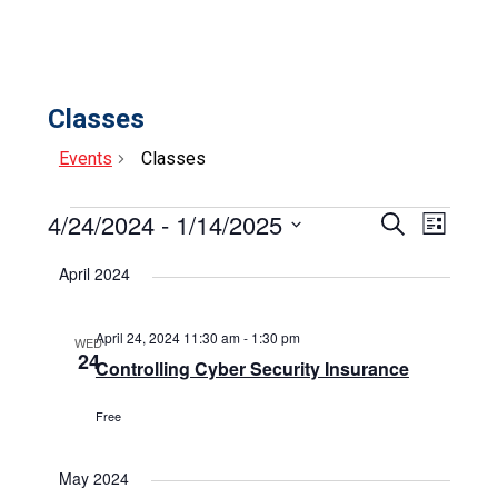
Classes
Events
Classes
Events
4/24/2024
 - 
1/14/2025
Events
Event
Search
List
Select
View
Search
date.
April 2024
Navig
and
Views
April 24, 2024 11:30 am
-
1:30 pm
WED
24
Controlling Cyber Security Insurance
Navigat
Free
May 2024