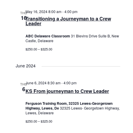
May 16, 2024 8:00 am
-
4:00 pm
THU
16
Transitioning a Journeyman to a Crew
Leader
ABC Delaware Classroom
31 Blevins Drive Suite B, New
Castle, Delaware
$250.00 – $325.00
June 2024
June 6, 2024 8:30 am
-
4:00 pm
THU
6
KS From journeyman to Crew Leader
Ferguson Training Room, 32325 Lewes-Georgetown
Highway, Lewes, De
32325 Lewes- Georgetown Highway,
Lewes, Delaware
$250.00 – $325.00