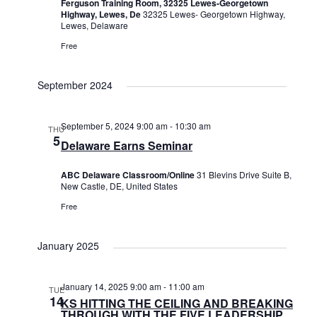
Ferguson Training Room, 32325 Lewes-Georgetown
Highway, Lewes, De
32325 Lewes- Georgetown Highway,
Lewes, Delaware
Free
September 2024
September 5, 2024 9:00 am
-
10:30 am
THU
5
Delaware Earns Seminar
ABC Delaware Classroom/Online
31 Blevins Drive Suite B,
New Castle, DE, United States
Free
January 2025
January 14, 2025 9:00 am
-
11:00 am
TUE
14
KS HITTING THE CEILING AND BREAKING
THROUGH WITH THE FIVE LEADERSHIP