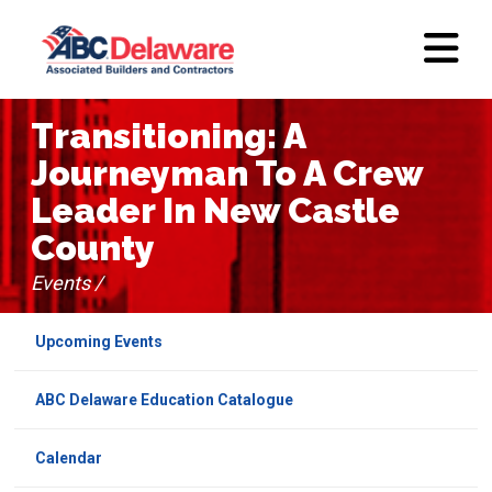
Transitioning: A
Journeyman To A Crew
Leader In New Castle
County
Events /
Upcoming Events
ABC Delaware Education Catalogue
Calendar