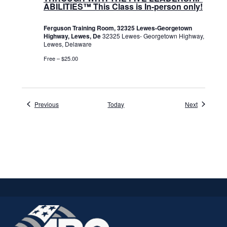
ABILITIES™ This Class is In-person only!
Ferguson Training Room, 32325 Lewes-Georgetown
Highway, Lewes, De
32325 Lewes- Georgetown Highway,
Lewes, Delaware
Free – $25.00
Events
Events
Previous
Today
Next