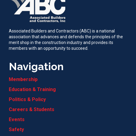
Associated Builders and Contractors (ABC) is a national
association that advances and defends the principles of the
merit shop in the construction industry and provides its
members with an opportunity to succeed.
Navigation
Membership
Education & Training
Politics & Policy
Careers & Students
Events
Safety