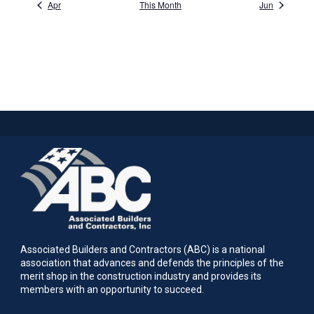
Apr
This Month
Jun
Associated Builders and Contractors (ABC) is a national
association that advances and defends the principles of the
merit shop in the construction industry and provides its
members with an opportunity to succeed.