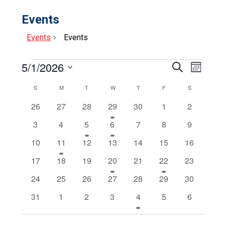
Events
Events
Events
Events
5/1/2026
Events
Event
Search
Month
Select
View
Search
date.
Calendar
SUNDAY
MONDAY
TUESDAY
WEDNESDAY
THURSDAY
FRIDAY
SATURDAY
S
M
T
W
T
F
S
Navig
and
0
0
0
1
0
0
0
of
26
27
28
29
30
1
2
events
events
events
event
events
events
events
Views
Events
0
0
1
1
0
0
0
3
4
5
6
7
8
9
events
events
event
event
events
events
events
Navigat
0
1
0
0
0
0
0
10
11
12
13
14
15
16
events
event
events
events
events
events
events
0
0
0
1
0
1
0
17
18
19
20
21
22
23
events
events
events
event
events
event
events
0
0
0
0
0
0
0
24
25
26
27
28
29
30
events
events
events
events
events
events
events
0
0
0
0
1
0
0
31
1
2
3
4
5
6
events
events
events
events
event
events
events