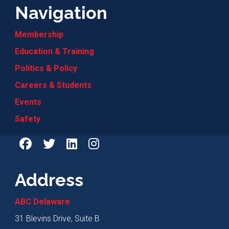
Navigation
Membership
Education & Training
Politics & Policy
Careers & Students
Events
Safety
Address
ABC Delaware
31 Blevins Drive, Suite B