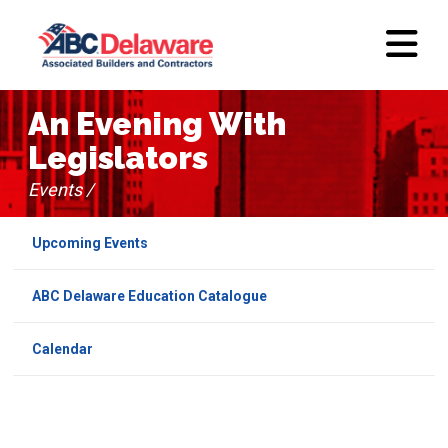
An Evening With
Legislators
Events /
Upcoming Events
ABC Delaware Education Catalogue
Calendar