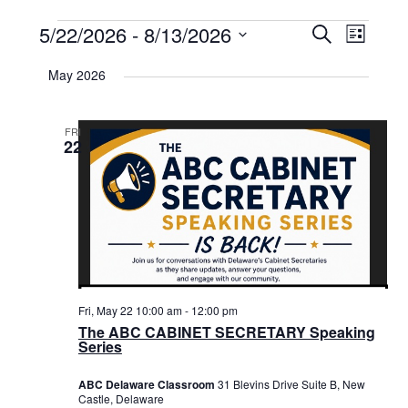
Events
5/22/2026
 - 
8/13/2026
Events
Event
Search
List
Select
View
Search
date.
May 2026
Navig
and
Views
FRI
22
Navigat
Fri, May 22 10:00 am
-
12:00 pm
The ABC CABINET SECRETARY Speaking
Series
ABC Delaware Classroom
31 Blevins Drive Suite B, New
Castle, Delaware