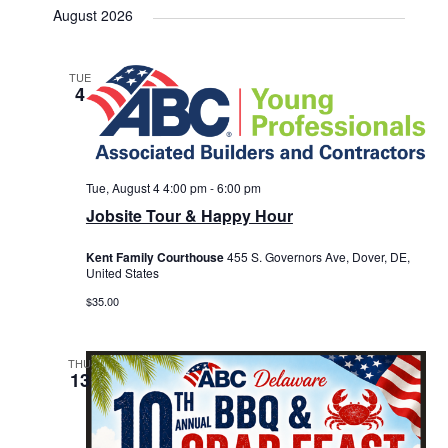
August 2026
TUE
4
Tue, August 4 4:00 pm
-
6:00 pm
Jobsite Tour & Happy Hour
Kent Family Courthouse
455 S. Governors Ave, Dover, DE,
United States
$35.00
THU
13