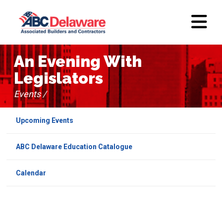
An Evening With
Legislators
Events /
Upcoming Events
ABC Delaware Education Catalogue
Calendar