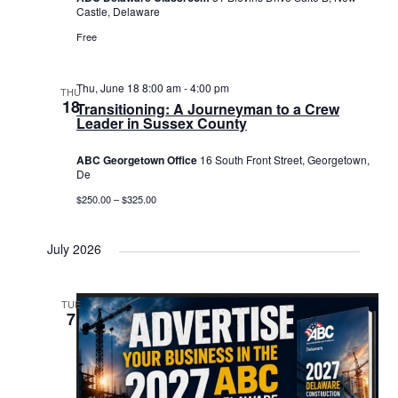
Castle, Delaware
Free
Thu, June 18 8:00 am
-
4:00 pm
THU
18
Transitioning: A Journeyman to a Crew
Leader in Sussex County
ABC Georgetown Office
16 South Front Street, Georgetown,
De
$250.00 – $325.00
July 2026
TUE
7