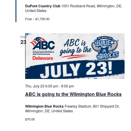
DuPont Country Club
1001 Rockland Road, Wilmington, DE,
United States
Free – $1,700.00
THU
23
Thu, July 23 6:00 pm
-
9:00 pm
ABC is going to the Wilmington Blue Rocks
Wilmington Blue Rocks
Frawley Stadium, 801 Shipyard Dr,
Wilmington, DE, United States
$70.00