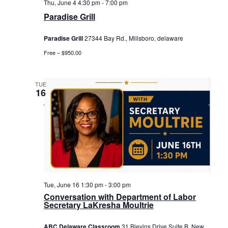
Thu, June 4 4:30 pm
-
7:00 pm
Paradise Grill
Paradise Grill
27344 Bay Rd., Millsboro, delaware
Free – $950.00
TUE
16
Tue, June 16 1:30 pm
-
3:00 pm
Conversation with Department of Labor
Secretary LaKresha Moultrie
ABC Delaware Classroom
31 Blevins Drive Suite B, New