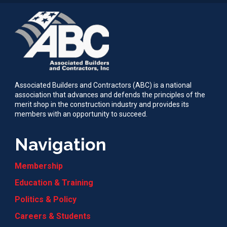
Associated Builders and Contractors (ABC) is a national
association that advances and defends the principles of the
merit shop in the construction industry and provides its
members with an opportunity to succeed.
Navigation
Membership
Education & Training
Politics & Policy
Careers & Students