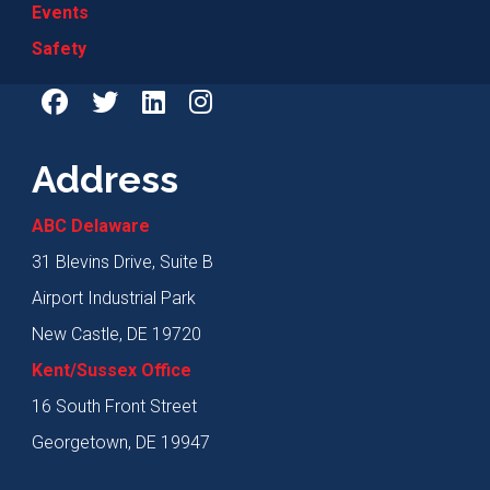
Events
Safety
Address
ABC Delaware
31 Blevins Drive, Suite B
Airport Industrial Park
New Castle, DE 19720
Kent/Sussex Office
16 South Front Street
Georgetown, DE 19947