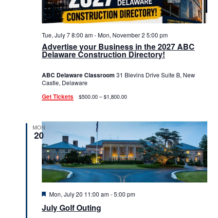
Tue, July 7 8:00 am
-
Mon, November 2 5:00 pm
Advertise your Business in the 2027 ABC
Delaware Construction Directory!
ABC Delaware Classroom
31 Blevins Drive Suite B, New
Castle, Delaware
Get Tickets
$500.00 – $1,800.00
MON
20
Featured
Mon, July 20 11:00 am
-
5:00 pm
July Golf Outing