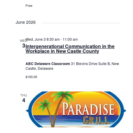
Free
June 2026
Wed, June 3 8:30 am
-
11:00 am
WED
3
Intergenerational Communication in the
Workplace in New Castle County
ABC Delaware Classroom
31 Blevins Drive Suite B, New
Castle, Delaware
$100.00
THU
4