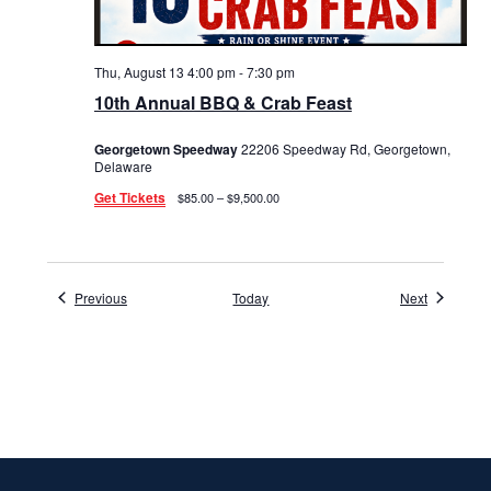
Thu, August 13 4:00 pm
-
7:30 pm
10th Annual BBQ & Crab Feast
Georgetown Speedway
22206 Speedway Rd, Georgetown,
Delaware
Get Tickets
$85.00 – $9,500.00
Events
Events
Previous
Today
Next